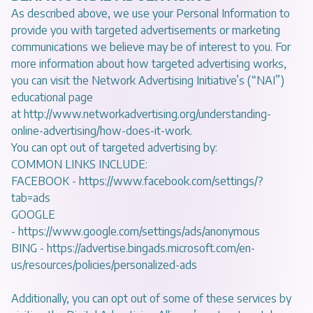
As described above, we use your Personal Information to
provide you with targeted advertisements or marketing
communications we believe may be of interest to you. For
more information about how targeted advertising works,
you can visit the Network Advertising Initiative’s (“NAI”)
educational page
at
http://www.networkadvertising.org/understanding-
online-advertising/how-does-it-work
.
You can opt out of targeted advertising by:
COMMON LINKS INCLUDE:
FACEBOOK -
https://www.facebook.com/settings/?
tab=ads
GOOGLE
-
https://www.google.com/settings/ads/anonymous
BING -
https://advertise.bingads.microsoft.com/en-
us/resources/policies/personalized-ads
Additionally, you can opt out of some of these services by