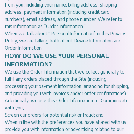
from you, including your name, billing address, shipping
address, payment information (including credit card
numbers), email address, and phone number. We refer to
this information as “Order Information.”
When we talk about “Personal Information” in this Privacy
Policy, we are talking both about Device Information and
Order Information.
HOW DO WE USE YOUR PERSONAL
INFORMATION?
We use the Order Information that we collect generally to
fulfill any orders placed through the Site (including
processing your payment information, arranging for shipping,
and providing you with invoices and/or order confirmations).
Additionally, we use this Order Information to: Communicate
with you;
Screen our orders for potential risk or fraud; and
When in line with the preferences you have shared with us,
provide you with information or advertising relating to our