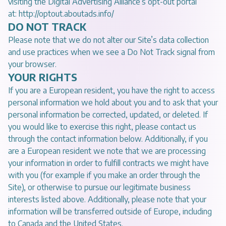
visiting the Digital Advertising Alliance’s opt-out portal
at:
http://optout.aboutads.info/
DO NOT TRACK
Please note that we do not alter our Site’s data collection
and use practices when we see a Do Not Track signal from
your browser.
YOUR RIGHTS
If you are a European resident, you have the right to access
personal information we hold about you and to ask that your
personal information be corrected, updated, or deleted. If
you would like to exercise this right, please contact us
through the contact information below. Additionally, if you
are a European resident we note that we are processing
your information in order to fulfill contracts we might have
with you (for example if you make an order through the
Site), or otherwise to pursue our legitimate business
interests listed above. Additionally, please note that your
information will be transferred outside of Europe, including
to Canada and the United States.