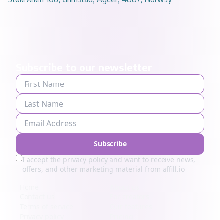
Subscribe to our newsletter
Subscribe
I accept the
privacy policy
and want to receive news,
offers, and other marketing material from affill.io
Home
About us
Contact us
For creators
Terms of service
Our features
Privacy policy
Pricing