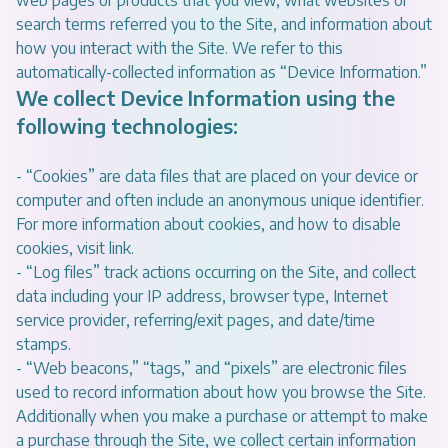
web pages or products that you view, what websites or
search terms referred you to the Site, and information about
how you interact with the Site. We refer to this
automatically-collected information as “Device Information.”
We collect Device Information using the
following technologies:
- “Cookies” are data files that are placed on your device or
computer and often include an anonymous unique identifier.
For more information about cookies, and how to disable
cookies, visit
link
.
- “Log files” track actions occurring on the Site, and collect
data including your IP address, browser type, Internet
service provider, referring/exit pages, and date/time
stamps.
- “Web beacons,” “tags,” and “pixels” are electronic files
used to record information about how you browse the Site.
Additionally when you make a purchase or attempt to make
a purchase through the Site, we collect certain information