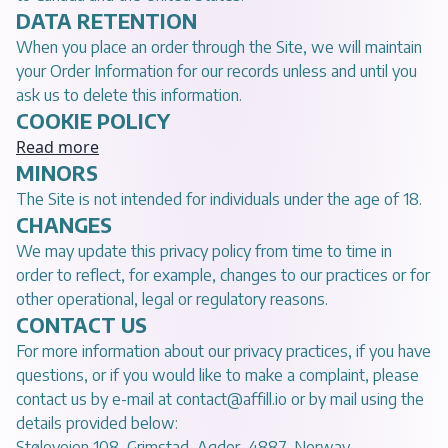
DATA RETENTION
When you place an order through the Site, we will maintain
your Order Information for our records unless and until you
ask us to delete this information.
COOKIE POLICY
Read more
MINORS
The Site is not intended for individuals under the age of 18.
CHANGES
We may update this privacy policy from time to time in
order to reflect, for example, changes to our practices or for
other operational, legal or regulatory reasons.
CONTACT US
For more information about our privacy practices, if you have
questions, or if you would like to make a complaint, please
contact us by e-mail at
contact@affill.io
or by mail using the
details provided below:
Støleveien 108, Grimstad, Agder, 4887, Norway