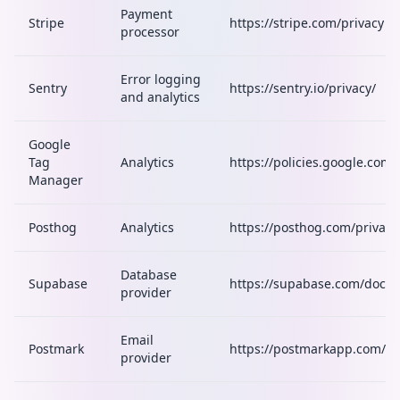
Payment
Stripe
https://stripe.com/privacy
processor
Error logging
Sentry
https://sentry.io/privacy/
and analytics
Google
Tag
Analytics
https://policies.google.com/
Manager
Posthog
Analytics
https://posthog.com/privacy
Database
Supabase
https://supabase.com/docs/
provider
Email
Postmark
https://postmarkapp.com/pri
provider