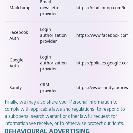
Email
Mailchimp
newsletter
https://mailchimp.com/legal
provider
Login
Facebook
authorization
https://www.facebook.com/p
Auth
provider
Login
Google
authorization
https://policies.google.com/
Auth
provider
CRM
Sanity
https://www.sanity.io/privac
provider
Finally, we may also share your Personal Information to
comply with applicable laws and regulations, to respond to
a subpoena, search warrant or other lawful request for
information we receive, or to otherwise protect our rights.
BEHAVIOURAL ADVERTISING