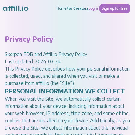
affill.io
Home
For Creators
Log in
Sign up for free
Privacy Policy
Skorpen EDB and Affill.io Privacy Policy
Last updated: 2024-03-24
This Privacy Policy describes how your personal information
is collected, used, and shared when you visit or make a
purchase from
affill.io
(the “Site”).
PERSONAL INFORMATION WE COLLECT
When you visit the Site, we automatically collect certain
information about your device, including information about
your web browser, IP address, time zone, and some of the
cookies that are installed on your device. Additionally, as you
browse the Site, we collect information about the individual