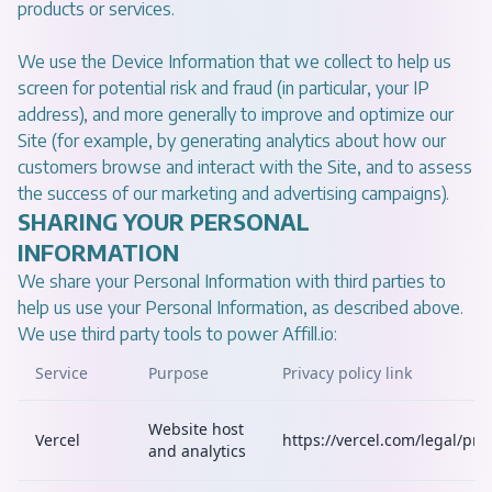
products or services.
We use the Device Information that we collect to help us
screen for potential risk and fraud (in particular, your IP
address), and more generally to improve and optimize our
Site (for example, by generating analytics about how our
customers browse and interact with the Site, and to assess
the success of our marketing and advertising campaigns).
SHARING YOUR PERSONAL
INFORMATION
We share your Personal Information with third parties to
help us use your Personal Information, as described above.
We use third party tools to power Affill.io:
Service
Purpose
Privacy policy link
Website host
Vercel
https://vercel.com/legal/priv
and analytics